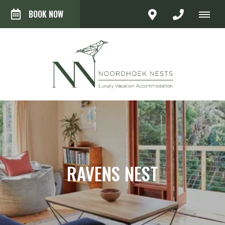
BOOK NOW
RAVENS NEST