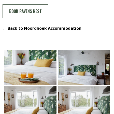
BOOK RAVENS NEST
← Back to Noordhoek Accommodation