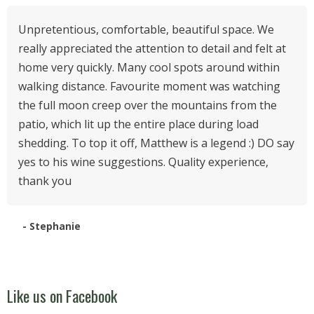
Unpretentious, comfortable, beautiful space. We
really appreciated the attention to detail and felt at
home very quickly. Many cool spots around within
walking distance. Favourite moment was watching
the full moon creep over the mountains from the
patio, which lit up the entire place during load
shedding. To top it off, Matthew is a legend :) DO say
yes to his wine suggestions. Quality experience,
thank you
- Stephanie
Like us on Facebook