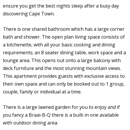
ensure you get the best nights sleep after a busy day
discovering Cape Town.
There is one shared bathroom which has a large corner
bath and shower. The open plan living space consists of
a kitchenette, with all your basic cooking and dining
requirements; an 8 seater dining table, work space and a
lounge area. This opens out onto a large balcony with
deck furniture and the most stunning mountain views.
This apartment provides guests with exclusive access to
their own space and can only be booked out to 1 group,
couple, family or individual at a time.
There is a large lawned garden for you to enjoy and if
you fancy a Braai-B-Q there is a built-in one available
with outdoor dining area.