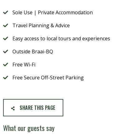
Sole Use | Private Accommodation
Travel Planning & Advice
Easy access to local tours and experiences
Outside Braai-BQ
Free Wi-Fi
Free Secure Off-Street Parking
SHARE THIS PAGE
What our guests say