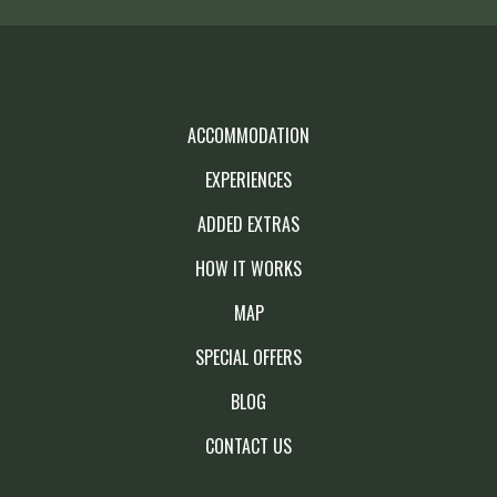
ACCOMMODATION
EXPERIENCES
ADDED EXTRAS
HOW IT WORKS
MAP
SPECIAL OFFERS
BLOG
CONTACT US