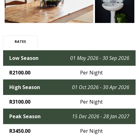
RATES
Low Season
01 May 2026 - 30 Sep 2026
R2100.00
Per Night
High Season
01 Oct 2026 - 30 Apr 2026
R3100.00
Per Night
Peak Season
15 Dec 2026 - 28 Jan 2027
R3450.00
Per Night