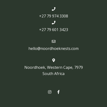
+27 79 974 3308
+27 79 601 3423
hello@noordhoeknests.com
Noordhoek, Western Cape, 7979
South Africa