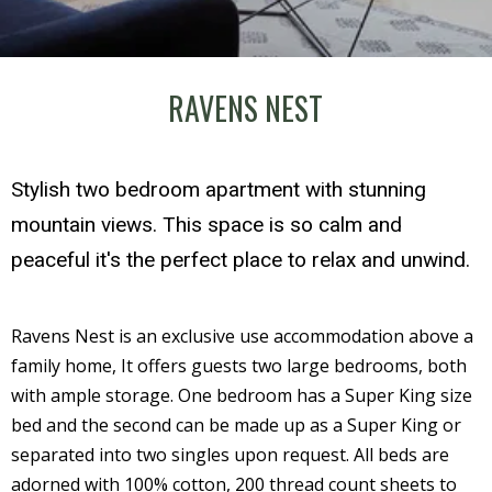
RAVENS NEST
Stylish two bedroom apartment with stunning
mountain views. This space is so calm and
peaceful it's the perfect place to relax and unwind.
Ravens Nest is an exclusive use accommodation above a
family home, It offers guests two large bedrooms, both
with ample storage. One bedroom has a Super King size
bed and the second can be made up as a Super King or
separated into two singles upon request. All beds are
adorned with 100% cotton, 200 thread count sheets to