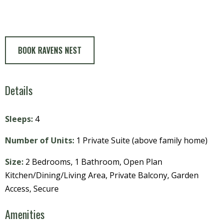
BOOK RAVENS NEST
Details
Sleeps:
4
Number of Units:
1 Private Suite (above family home)
Size:
2 Bedrooms, 1 Bathroom, Open Plan
Kitchen/Dining/Living Area, Private Balcony, Garden
Access, Secure
Amenities